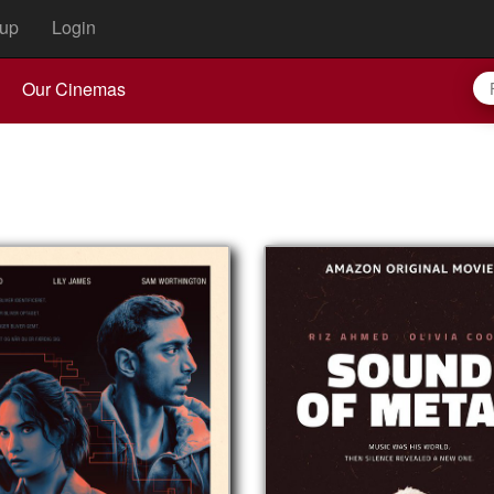
up
Login
Our Cinemas