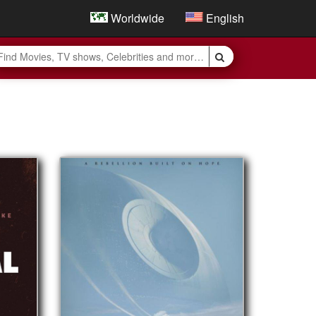
Worldwide
English