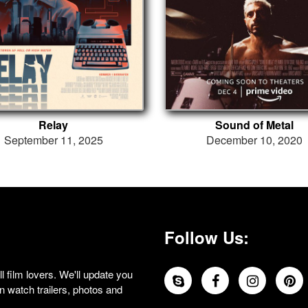
Relay
Sound of Metal
September 11, 2025
December 10, 2020
Follow Us:
 film lovers. We'll update you
 watch trailers, photos and