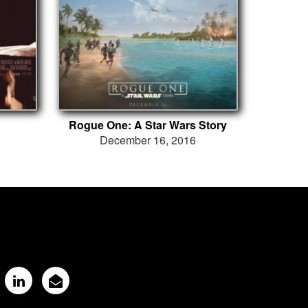
Rogue One: A Star Wars Story
December 16, 2016