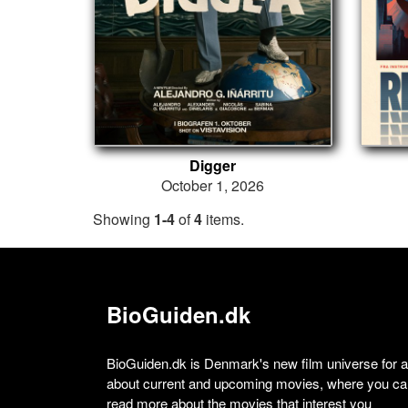
Digger
October 1, 2026
Showing
1-4
of
4
items.
BioGuiden.dk
BioGuiden.dk is Denmark's new film universe for all
about current and upcoming movies, where you can
read more about the movies that interest you