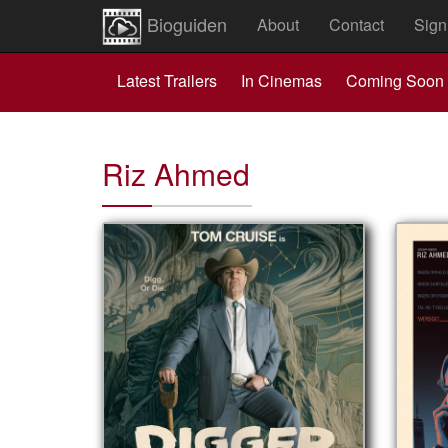
Bioguiden
About
Contact
Sign
Latest Trailers
In Cinemas
Coming Soon
Riz Ahmed