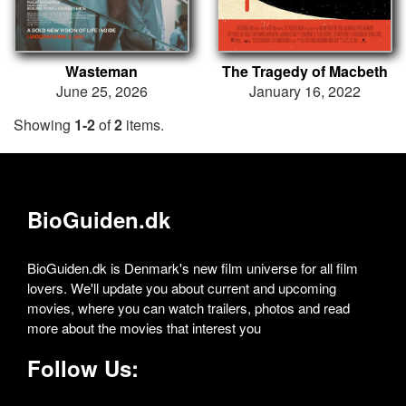
Wasteman
The Tragedy of Macbeth
June 25, 2026
January 16, 2022
Showing
1-2
of
2
items.
BioGuiden.dk
BioGuiden.dk is Denmark's new film universe for all film
lovers. We'll update you about current and upcoming
movies, where you can watch trailers, photos and read
more about the movies that interest you
Follow Us: