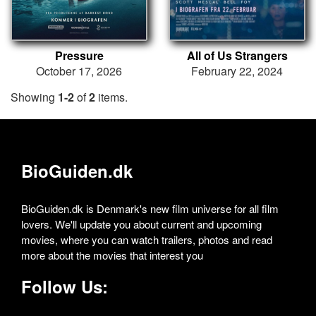
Pressure
All of Us Strangers
October 17, 2026
February 22, 2024
Showing
1-2
of
2
items.
BioGuiden.dk
BioGuiden.dk is Denmark's new film universe for all film
lovers. We'll update you about current and upcoming
movies, where you can watch trailers, photos and read
more about the movies that interest you
Follow Us: