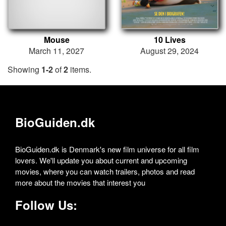
Mouse
10 Lives
March 11, 2027
August 29, 2024
Showing
1-2
of
2
items.
BioGuiden.dk
BioGuiden.dk is Denmark's new film universe for all film
lovers. We'll update you about current and upcoming
movies, where you can watch trailers, photos and read
more about the movies that interest you
Follow Us: