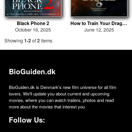
Black Phone 2
How to Train Your Dragon
October 16, 2025
June 12, 2025
Showing
1-2
of
2
items.
BioGuiden.dk
BioGuiden.dk is Denmark's new film universe for all film
lovers. We'll update you about current and upcoming
movies, where you can watch trailers, photos and read
more about the movies that interest you
Follow Us: