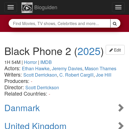
Bioguiden
Toggle
Togg
navigation
navig
Black Phone 2
(
2025
)
Edit
1H 54M
|
Horror
|
IMDB
Actors:
Ethan Hawke
,
Jeremy Davies
,
Mason Thames
Writers:
Scott Derrickson
,
C. Robert Cargill
,
Joe Hill
Producers:
-
Director:
Scott Derrickson
Related Countries:
-
Danmark
United Kingdom