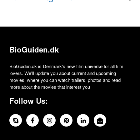
BioGuiden.dk
BioGuiden.dk is Denmark's new film universe for all film
lovers. We'll update you about current and upcoming
movies, where you can watch trailers, photos and read
more about the movies that interest you
Follow Us: