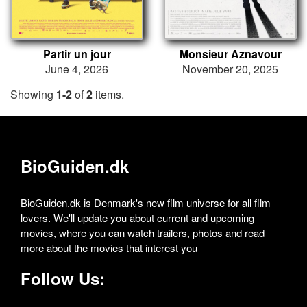
Partir un jour
Monsieur Aznavour
June 4, 2026
November 20, 2025
Showing
1-2
of
2
items.
BioGuiden.dk
BioGuiden.dk is Denmark's new film universe for all film
lovers. We'll update you about current and upcoming
movies, where you can watch trailers, photos and read
more about the movies that interest you
Follow Us: