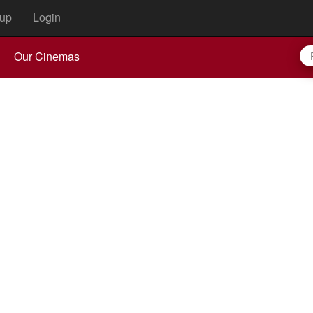
up
Login
Our Cinemas