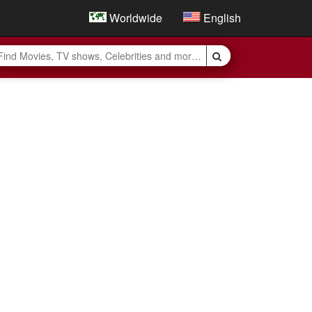
Worldwide
English