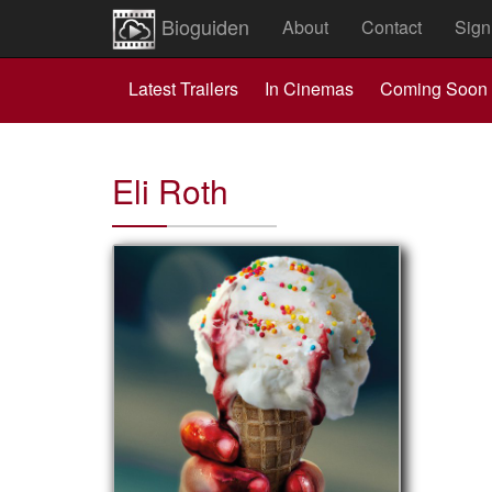
Bioguiden
About
Contact
Sign
Latest Trailers
In Cinemas
Coming Soon
Eli Roth