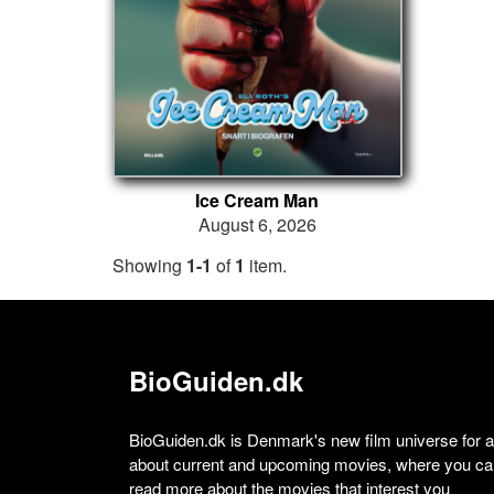
Ice Cream Man
August 6, 2026
Showing
1-1
of
1
item.
BioGuiden.dk
BioGuiden.dk is Denmark's new film universe for all
about current and upcoming movies, where you can
read more about the movies that interest you