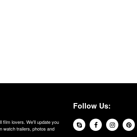
Follow Us:
 film lovers. We'll update you
 watch trailers, photos and