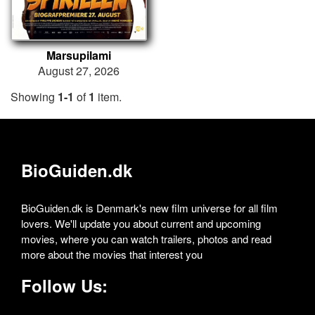
Marsupilami
August 27, 2026
Showing
1-1
of
1
item.
BioGuiden.dk
BioGuiden.dk is Denmark's new film universe for all film
lovers. We'll update you about current and upcoming
movies, where you can watch trailers, photos and read
more about the movies that interest you
Follow Us: