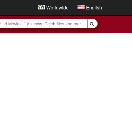
Worldwide
English