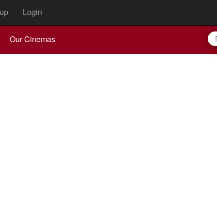
up
Login
Our Cinemas