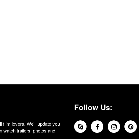
Follow Us:
 film lovers. We'll update you
 watch trailers, photos and