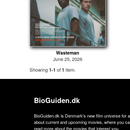
Wasteman
June 25, 2026
Showing
1-1
of
1
item.
BioGuiden.dk
BioGuiden.dk is Denmark's new film universe for all
about current and upcoming movies, where you can
read more about the movies that interest you