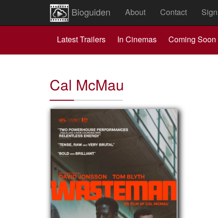
Bioguiden
About
Contact
Sign
Latest Trailers
In Cinemas
Coming Soon
Cal McMau