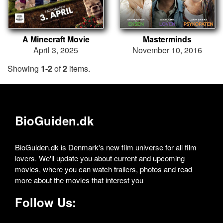
A Minecraft Movie
Masterminds
April 3, 2025
November 10, 2016
Showing
1-2
of
2
items.
BioGuiden.dk
BioGuiden.dk is Denmark's new film universe for all film
lovers. We'll update you about current and upcoming
movies, where you can watch trailers, photos and read
more about the movies that interest you
Follow Us: