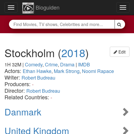
Bioguiden
Toggle
Togg
navigation
navig
Stockholm
(
2018
)
Edit
1H 32M
|
Comedy
,
Crime
,
Drama
|
IMDB
Actors:
Ethan Hawke
,
Mark Strong
,
Noomi Rapace
Writer:
Robert Budreau
Producers:
-
Director:
Robert Budreau
Related Countries:
-
Danmark
United Kingdom