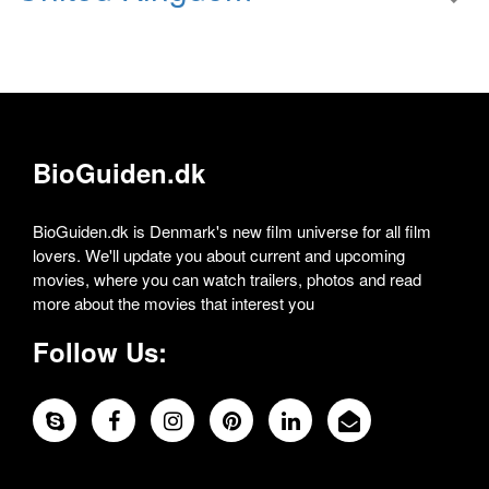
BioGuiden.dk
BioGuiden.dk is Denmark's new film universe for all film
lovers. We'll update you about current and upcoming
movies, where you can watch trailers, photos and read
more about the movies that interest you
Follow Us: