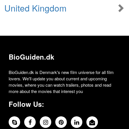
United Kingdom
BioGuiden.dk
BioGuiden.dk is Denmark's new film universe for all film
lovers. We'll update you about current and upcoming
movies, where you can watch trailers, photos and read
more about the movies that interest you
Follow Us: