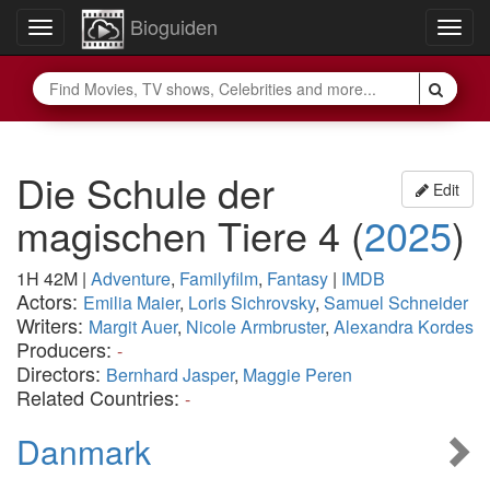
Bioguiden
Toggle
Togg
navigation
navig
Die Schule der
Edit
magischen Tiere 4
(
2025
)
1H 42M
|
Adventure
,
Familyfilm
,
Fantasy
|
IMDB
Actors:
Emilia Maier
,
Loris Sichrovsky
,
Samuel Schneider
Writers:
Margit Auer
,
Nicole Armbruster
,
Alexandra Kordes
Producers:
-
Directors:
Bernhard Jasper
,
Maggie Peren
Related Countries:
-
Danmark