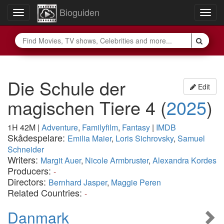
Bioguiden
Toggle
Togg
navigation
navig
Die Schule der
Edit
magischen Tiere 4
(
2025
)
1H 42M
|
Adventure
,
Familyfilm
,
Fantasy
|
IMDB
Skådespelare:
Emilia Maier
,
Loris Sichrovsky
,
Samuel
Schneider
Writers:
Margit Auer
,
Nicole Armbruster
,
Alexandra Kordes
Producers:
-
Directors:
Bernhard Jasper
,
Maggie Peren
Related Countries:
-
Danmark