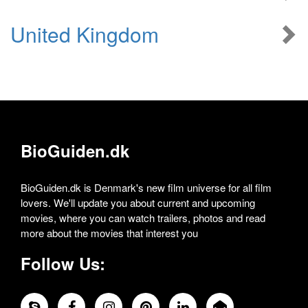
United Kingdom
BioGuiden.dk
BioGuiden.dk is Denmark's new film universe for all film
lovers. We'll update you about current and upcoming
movies, where you can watch trailers, photos and read
more about the movies that interest you
Follow Us: