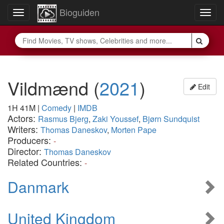
Bioguiden
Toggle
Togg
navigation
navig
Vildmænd
(
2021
)
Edit
1H 41M
|
Comedy
|
IMDB
Actors:
Rasmus Bjerg
,
Zaki Youssef
,
Bjørn Sundquist
Writers:
Thomas Daneskov
,
Morten Pape
Producers:
-
Director:
Thomas Daneskov
Related Countries:
-
Danmark
United Kingdom