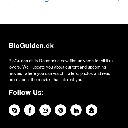
BioGuiden.dk
BioGuiden.dk is Denmark's new film universe for all film
lovers. We'll update you about current and upcoming
movies, where you can watch trailers, photos and read
more about the movies that interest you
Follow Us: