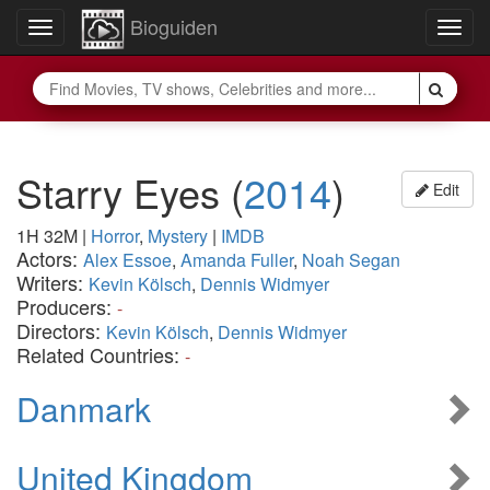
Bioguiden
Toggle
Togg
navigation
navig
Starry Eyes
(
2014
)
Edit
1H 32M
|
Horror
,
Mystery
|
IMDB
Actors:
Alex Essoe
,
Amanda Fuller
,
Noah Segan
Writers:
Kevin Kölsch
,
Dennis Widmyer
Producers:
-
Directors:
Kevin Kölsch
,
Dennis Widmyer
Related Countries:
-
Danmark
United Kingdom