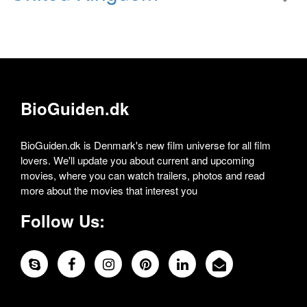
BioGuiden.dk
BioGuiden.dk is Denmark's new film universe for all film
lovers. We'll update you about current and upcoming
movies, where you can watch trailers, photos and read
more about the movies that interest you
Follow Us: