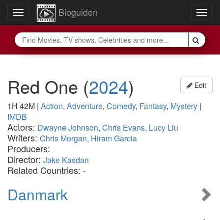
Bioguiden
Toggle
Togg
navigation
navig
Red One
(
2024
)
Edit
1H 42M
|
Action
,
Adventure
,
Comedy
,
Fantasy
,
Mystery
|
IMDB
Actors:
Dwayne Johnson
,
Chris Evans
,
Lucy Liu
Writers:
Chris Morgan
,
Hiram Garcia
Producers:
-
Director:
Jake Kasdan
Related Countries:
-
Danmark