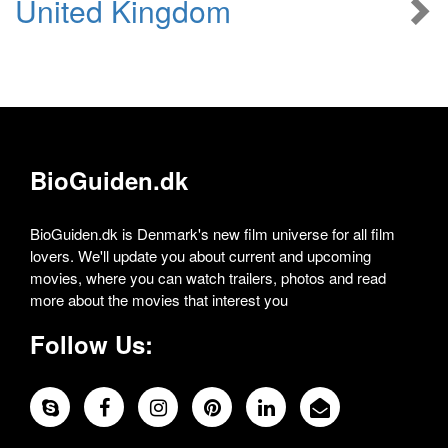
United Kingdom
BioGuiden.dk
BioGuiden.dk is Denmark's new film universe for all film
lovers. We'll update you about current and upcoming
movies, where you can watch trailers, photos and read
more about the movies that interest you
Follow Us: