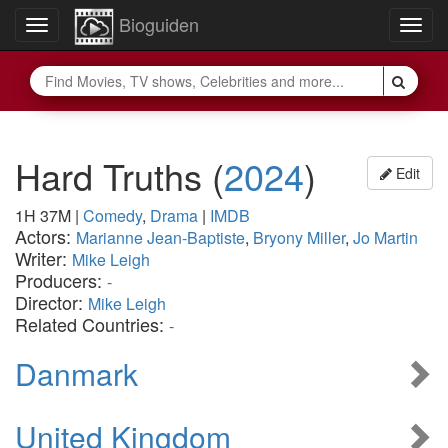
Bioguiden
Toggle
Togg
navigation
navig
Hard Truths
(
2024
)
Edit
1H 37M
|
Comedy
,
Drama
|
IMDB
Actors:
Marianne Jean-Baptiste
,
Bryony Miller
,
Jo Martin
Writer:
Mike Leigh
Producers:
-
Director:
Mike Leigh
Related Countries:
-
Danmark
United Kingdom