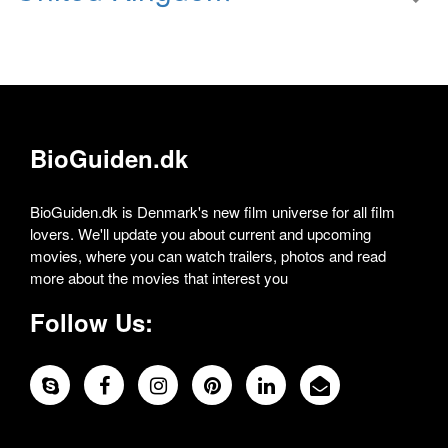
BioGuiden.dk
BioGuiden.dk is Denmark's new film universe for all film
lovers. We'll update you about current and upcoming
movies, where you can watch trailers, photos and read
more about the movies that interest you
Follow Us: