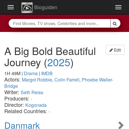
Bioguiden
Toggle
Togg
navigation
navig
A Big Bold Beautiful
Edit
Journey
(
2025
)
1H 49M
|
Drama
|
IMDB
Actors:
Margot Robbie
,
Colin Farrell
,
Phoebe Waller-
Bridge
Writer:
Seth Reiss
Producers:
-
Director:
Kogonada
Related Countries:
-
Danmark