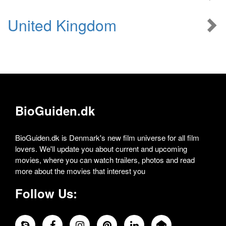
United Kingdom
BioGuiden.dk
BioGuiden.dk is Denmark's new film universe for all film
lovers. We'll update you about current and upcoming
movies, where you can watch trailers, photos and read
more about the movies that interest you
Follow Us: