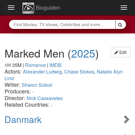
Bioguiden
Toggle
Togg
navigation
navig
Marked Men
(
2025
)
Edit
1H 35M
|
Romance
|
IMDB
Actors:
Alexander Ludwig
,
Chase Stokes
,
Natalie Alyn
Lind
Writer:
Sharon Soboil
Producers:
-
Director:
Nick Cassavetes
Related Countries:
-
Danmark