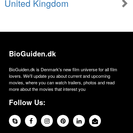
United Kingdom
BioGuiden.dk
BioGuiden.dk is Denmark's new film universe for all film
lovers. We'll update you about current and upcoming
movies, where you can watch trailers, photos and read
more about the movies that interest you
Follow Us: