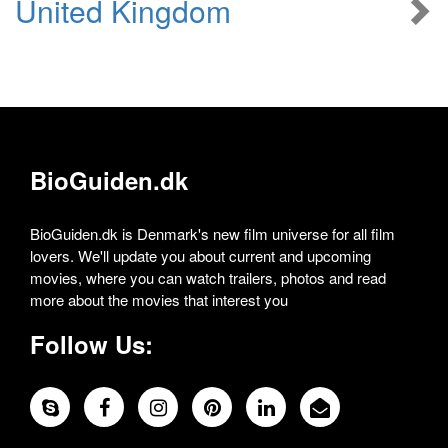
United Kingdom
BioGuiden.dk
BioGuiden.dk is Denmark's new film universe for all film
lovers. We'll update you about current and upcoming
movies, where you can watch trailers, photos and read
more about the movies that interest you
Follow Us: