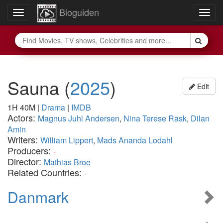
Bioguiden
Toggle
Togg
navigation
navig
Sauna
(
2025
)
Edit
1H 40M
|
Drama
|
IMDB
Actors:
Magnus Juhl Andersen
,
Nina Terese Rask
,
Dilan
Amin
Writers:
William Lippert
,
Mads Ananda Lodahl
Producers:
-
Director:
Mathias Broe
Related Countries:
-
Danmark