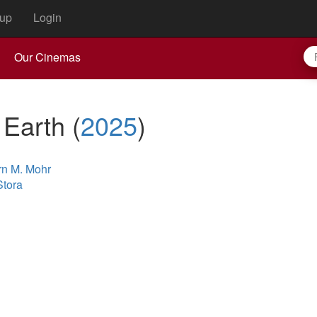
up
Login
Our Cinemas
 Earth
(
2025
)
rn M. Mohr
Stora