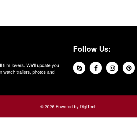
Follow Us:
 film lovers. We'll update you
 watch trailers, photos and
© 2026 Powered by DigiTech