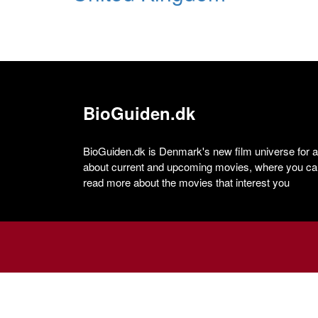
BioGuiden.dk
BioGuiden.dk is Denmark's new film universe for all
about current and upcoming movies, where you can
read more about the movies that interest you