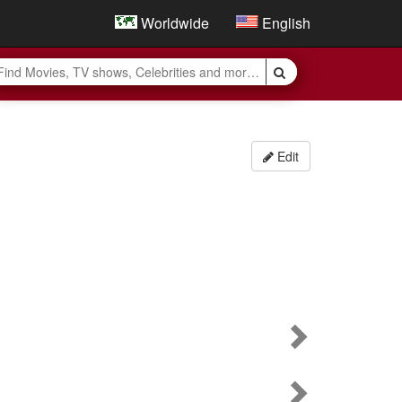
Worldwide
English
Edit