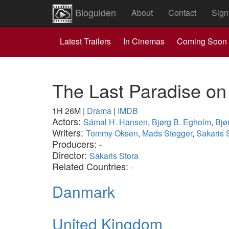
Bioguiden
About
Contact
Sign
Latest Trailers
In Cinemas
Coming Soon
The Last Paradise on
1H 26M
|
Drama
|
IMDB
Actors:
Sámal H. Hansen
,
Bjørg B. Egholm
,
Bjø
Writers:
Tommy Oksen
,
Mads Stegger
,
Sakaris 
Producers:
-
Director:
Sakaris Stora
Related Countries:
-
Danmark
United Kingdom