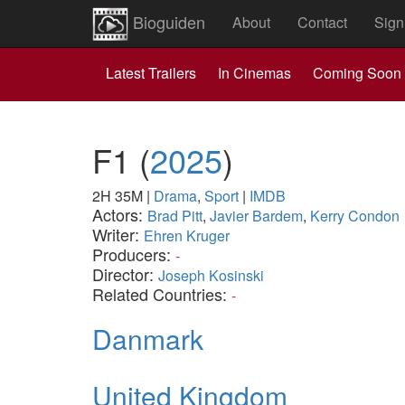
Bioguiden
About
Contact
Sign
Latest Trailers
In Cinemas
Coming Soon
F1
(
2025
)
2H 35M
|
Drama
,
Sport
|
IMDB
Actors:
Brad Pitt
,
Javier Bardem
,
Kerry Condon
Writer:
Ehren Kruger
Producers:
-
Director:
Joseph Kosinski
Related Countries:
-
Danmark
United Kingdom