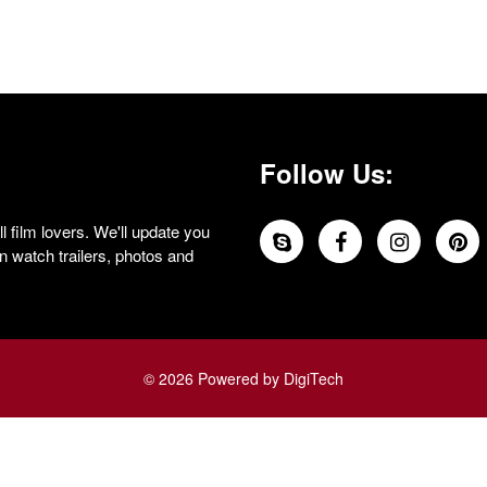
Follow Us:
 film lovers. We'll update you
 watch trailers, photos and
© 2026 Powered by DigiTech