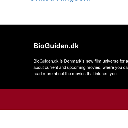
BioGuiden.dk
BioGuiden.dk is Denmark's new film universe for all
about current and upcoming movies, where you can
read more about the movies that interest you