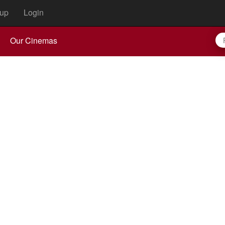
up
Login
Our Cinemas