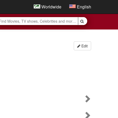
Worldwide
English
Edit