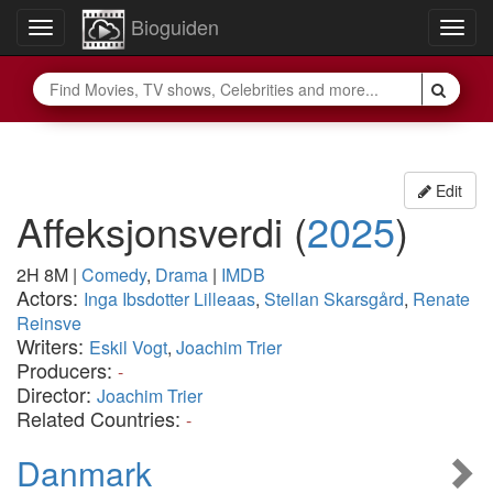
Bioguiden
Toggle
Togg
navigation
navig
Edit
Affeksjonsverdi
(
2025
)
2H 8M
|
Comedy
,
Drama
|
IMDB
Actors:
Inga Ibsdotter Lilleaas
,
Stellan Skarsgård
,
Renate
Reinsve
Writers:
Eskil Vogt
,
Joachim Trier
Producers:
-
Director:
Joachim Trier
Related Countries:
-
Danmark