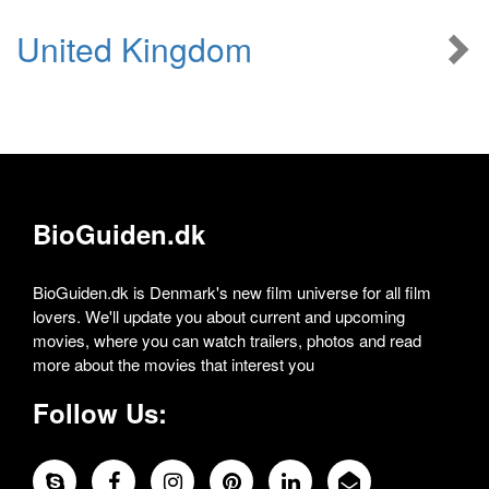
United Kingdom
BioGuiden.dk
BioGuiden.dk is Denmark's new film universe for all film
lovers. We'll update you about current and upcoming
movies, where you can watch trailers, photos and read
more about the movies that interest you
Follow Us: