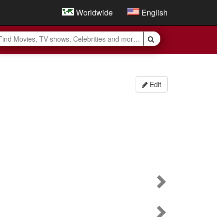
Worldwide
English
Edit