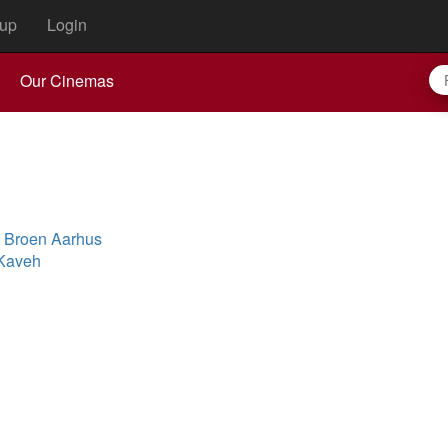
up
Login
Our Cinemas
n Broen Aarhus
 Kaveh