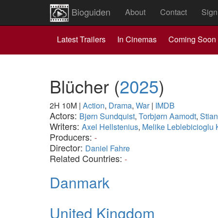
Bioguiden
About
Contact
Sign
Latest Trailers
In Cinemas
Coming Soon
Blücher
(
2025
)
2H 10M
|
Action
,
Drama
,
War
|
IMDB
Actors:
Bjørn Sundquist
,
Torbjørn Aamodt
,
Stia
Writers:
Axel Hellstenius
,
Melike Leblebicioglu
Producers:
-
Director:
Daniel Fahre
Related Countries:
-
Danmark
United Kingdom