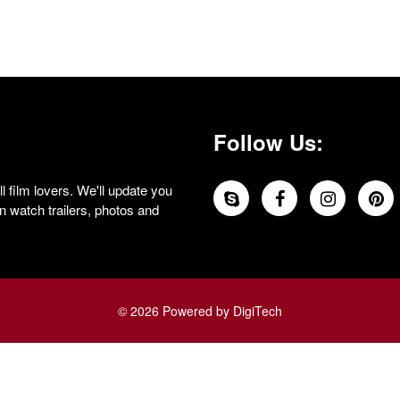
Follow Us:
 film lovers. We'll update you
 watch trailers, photos and
© 2026 Powered by DigiTech