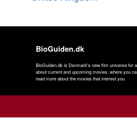
BioGuiden.dk
BioGuiden.dk is Denmark's new film universe for all
about current and upcoming movies, where you can
read more about the movies that interest you