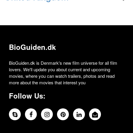
BioGuiden.dk
BioGuiden.dk is Denmark's new film universe for all film
lovers. We'll update you about current and upcoming
movies, where you can watch trailers, photos and read
more about the movies that interest you
Follow Us: