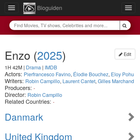
Bioguiden
Toggle
Togg
navigation
navig
Enzo
(
2025
)
Edit
1H 42M
|
Drama
|
IMDB
Actors:
Pierfrancesco Favino
,
Élodie Bouchez
,
Eloy Pohu
Writers:
Robin Campillo
,
Laurent Cantet
,
Gilles Marchand
Producers:
-
Director:
Robin Campillo
Related Countries:
-
Danmark
United Kingdom