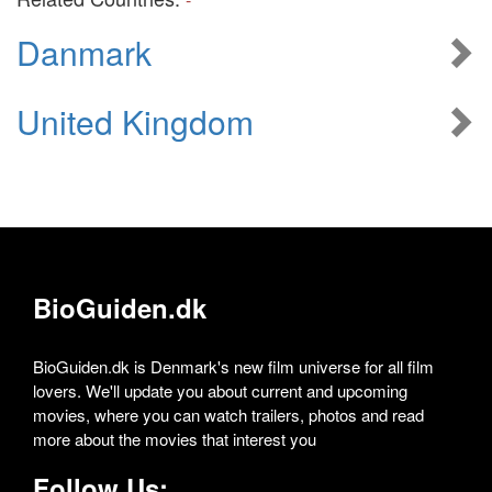
Danmark
United Kingdom
BioGuiden.dk
BioGuiden.dk is Denmark's new film universe for all film
lovers. We'll update you about current and upcoming
movies, where you can watch trailers, photos and read
more about the movies that interest you
Follow Us: