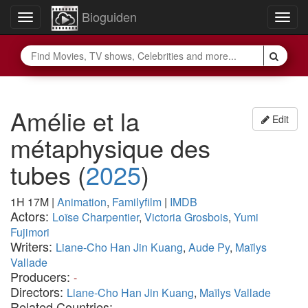
Bioguiden
Toggle
Togg
navigation
navig
Amélie et la
Edit
métaphysique des
tubes
(
2025
)
1H 17M
|
Animation
,
Familyfilm
|
IMDB
Actors:
Loïse Charpentier
,
Victoria Grosbois
,
Yumi
Fujimori
Writers:
Liane-Cho Han Jin Kuang
,
Aude Py
,
Maïlys
Vallade
Producers:
-
Directors:
Liane-Cho Han Jin Kuang
,
Maïlys Vallade
Related Countries:
-