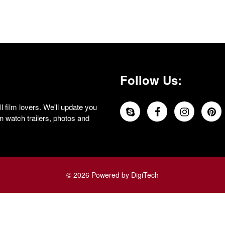
Follow Us:
 film lovers. We'll update you
 watch trailers, photos and
© 2026 Powered by DigiTech