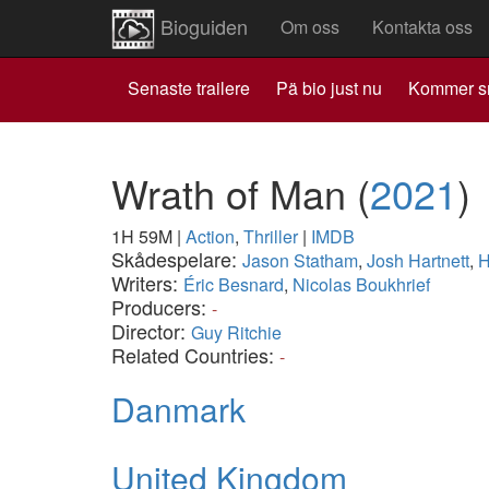
Bioguiden
Om oss
Kontakta oss
Senaste trailere
Pä bio just nu
Kommer s
Wrath of Man
(
2021
)
1H 59M
|
Action
,
Thriller
|
IMDB
Skådespelare:
Jason Statham
,
Josh Hartnett
,
H
Writers:
Éric Besnard
,
Nicolas Boukhrief
Producers:
-
Director:
Guy Ritchie
Related Countries:
-
Danmark
United Kingdom