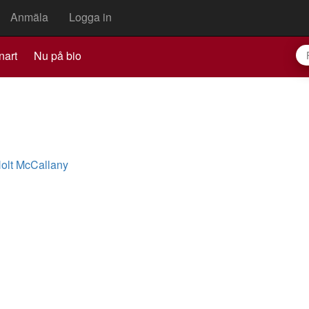
Anmäla
Logga in
nart
Nu på bio
olt McCallany