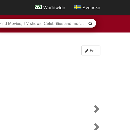
Worldwide
Svenska
Edit