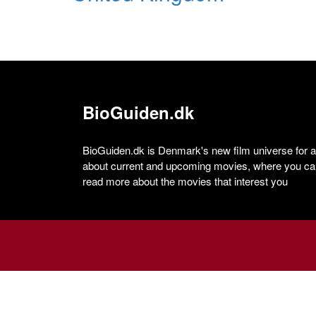
BioGuiden.dk
BioGuiden.dk is Denmark's new film universe for all
about current and upcoming movies, where you can
read more about the movies that interest you