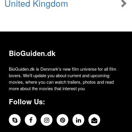
United Kingdom
BioGuiden.dk
BioGuiden.dk is Denmark's new film universe for all film
lovers. We'll update you about current and upcoming
movies, where you can watch trailers, photos and read
more about the movies that interest you
Follow Us: