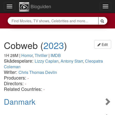
Bioguiden
Toggle
Togg
navigation
navig
Cobweb
(
2023
)
Edit
1H 28M
|
Horror
,
Thriller
|
IMDB
Skådespelare:
Lizzy Caplan
,
Antony Starr
,
Cleopatra
Coleman
Writer:
Chris Thomas Devlin
Producers:
-
Directors:
-
Related Countries:
-
Danmark