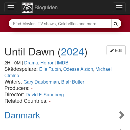
Bioguiden
Toggle
Togg
navigation
navig
Until Dawn
(
2024
)
Edit
2H 10M
|
Drama
,
Horror
|
IMDB
Skådespelare:
Ella Rubin
,
Odessa A'zion
,
Michael
Cimino
Writers:
Gary Dauberman
,
Blair Butler
Producers:
-
Director:
David F. Sandberg
Related Countries:
-
Danmark