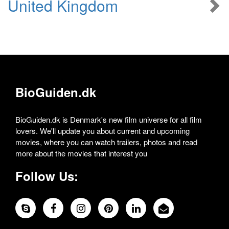
United Kingdom
BioGuiden.dk
BioGuiden.dk is Denmark's new film universe for all film
lovers. We'll update you about current and upcoming
movies, where you can watch trailers, photos and read
more about the movies that interest you
Follow Us: