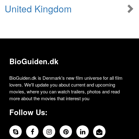
United Kingdom
BioGuiden.dk
BioGuiden.dk is Denmark's new film universe for all film
lovers. We'll update you about current and upcoming
movies, where you can watch trailers, photos and read
more about the movies that interest you
Follow Us: