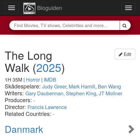
Bioguiden
Toggle
Togg
navigation
navig
The Long
Edit
Walk
(
2025
)
1H 35M
|
Horror
|
IMDB
Skådespelare:
Judy Greer
,
Mark Hamill
,
Ben Wang
Writers:
Gary Dauberman, Stephen King
,
JT Mollner
Producers:
-
Director:
Francis Lawrence
Related Countries:
-
Danmark