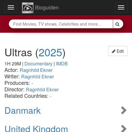
Bioguiden
Toggle
Togg
navigation
navig
Ultras
(
2025
)
Edit
1H 29M
|
Documentary
|
IMDB
Actor:
Ragnhild Ekner
Writer:
Ragnhild Ekner
Producers:
-
Director:
Ragnhild Ekner
Related Countries:
-
Danmark
United Kingdom