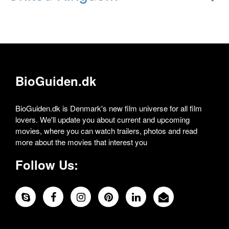
BioGuiden.dk
BioGuiden.dk is Denmark's new film universe for all film
lovers. We'll update you about current and upcoming
movies, where you can watch trailers, photos and read
more about the movies that interest you
Follow Us: