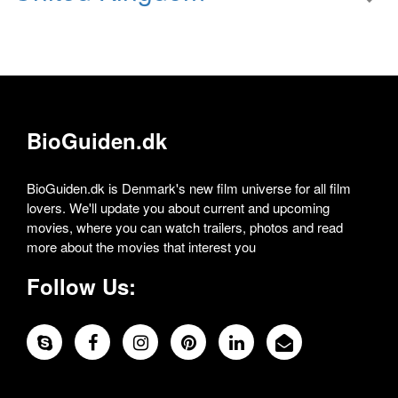
BioGuiden.dk
BioGuiden.dk is Denmark's new film universe for all film
lovers. We'll update you about current and upcoming
movies, where you can watch trailers, photos and read
more about the movies that interest you
Follow Us: