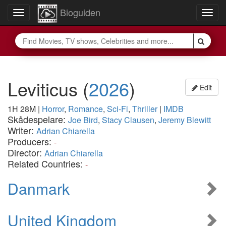
Bioguiden
Toggle
Togg
navigation
navig
Leviticus
(
2026
)
Edit
1H 28M
|
Horror
,
Romance
,
Sci-Fi
,
Thriller
|
IMDB
Skådespelare:
Joe Bird
,
Stacy Clausen
,
Jeremy Blewitt
Writer:
Adrian Chiarella
Producers:
-
Director:
Adrian Chiarella
Related Countries:
-
Danmark
United Kingdom