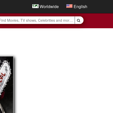
Worldwide
English