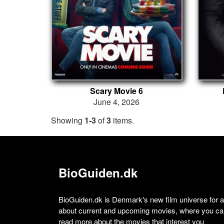
Scary Movie 6
June 4, 2026
Showing
1-3
of
3
items.
BioGuiden.dk
BioGuiden.dk is Denmark's new film universe for all
about current and upcoming movies, where you can
read more about the movies that interest you