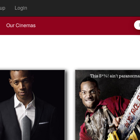
up
Login
Our Cinemas