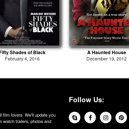
Fifty Shades of Black
A Haunted House
February 4, 2016
December 19, 2012
Follow Us:
 film lovers. We'll update you
 watch trailers, photos and