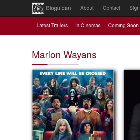
Bioguiden
About
Contact
Sign
Latest Trailers
In Cinemas
Coming Soon
Marlon Wayans