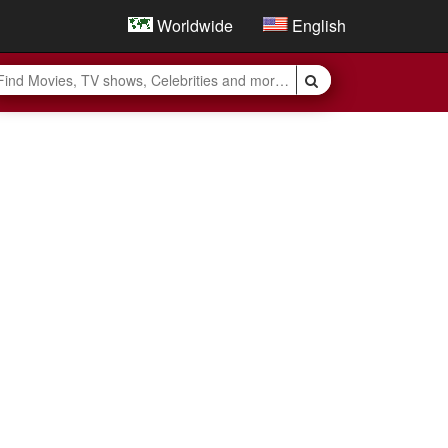
Worldwide
English