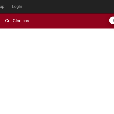
up
Login
Our Cinemas