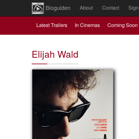
Bioguiden
About
Contact
Sign
Latest Trailers
In Cinemas
Coming Soon
Elijah Wald