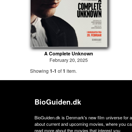
A Complete Unknown
February 20, 2025
Showing
1-1
of
1
item.
BioGuiden.dk
BioGuiden.dk is Denmark's new film universe for all
about current and upcoming movies, where you can
read more about the movies that interest you