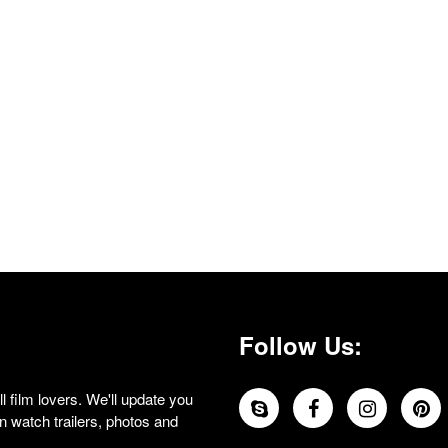
Follow Us:
 film lovers. We'll update you
 watch trailers, photos and