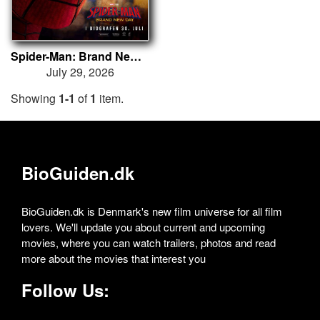
Spider-Man: Brand New Day
July 29, 2026
Showing
1-1
of
1
item.
BioGuiden.dk
BioGuiden.dk is Denmark's new film universe for all film
lovers. We'll update you about current and upcoming
movies, where you can watch trailers, photos and read
more about the movies that interest you
Follow Us: