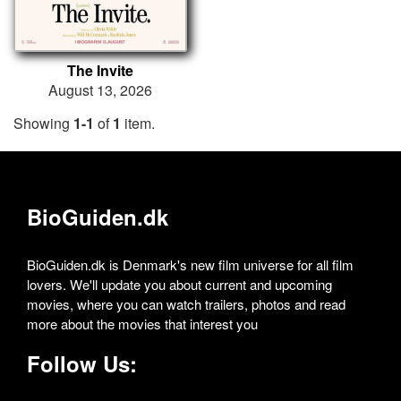
The Invite
August 13, 2026
Showing
1-1
of
1
item.
BioGuiden.dk
BioGuiden.dk is Denmark's new film universe for all film
lovers. We'll update you about current and upcoming
movies, where you can watch trailers, photos and read
more about the movies that interest you
Follow Us: