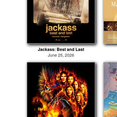
Jackass: Best and Last
June 25, 2026