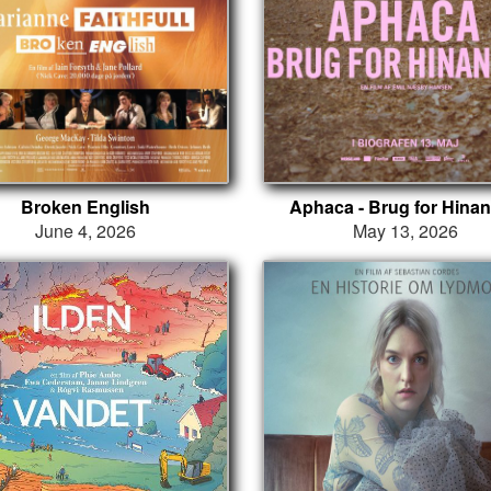
Broken English
Aphaca - Brug for Hina
June 4, 2026
May 13, 2026