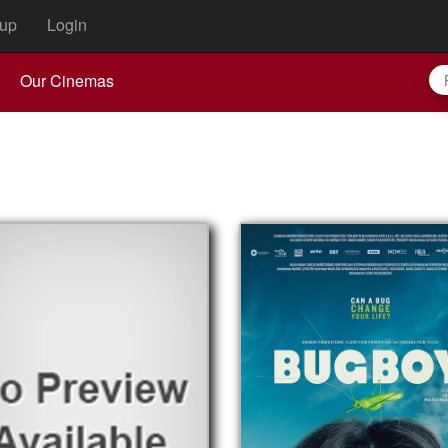
up
Login
Our Cinemas