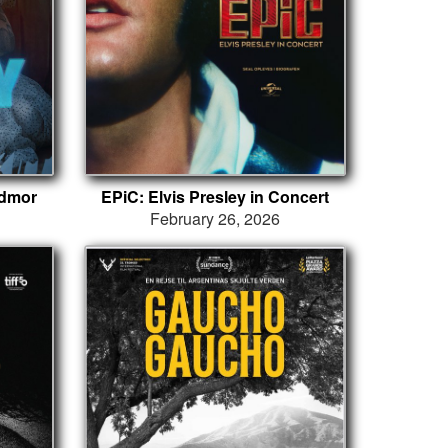
ydmor
EPiC: Elvis Presley in Concert
February 26, 2026