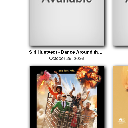
Siri Hustvedt - Dance Around the Self
October 29, 2026