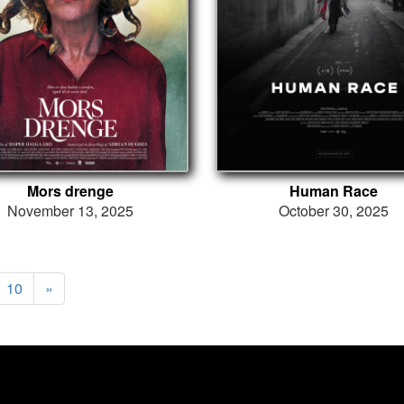
Mors drenge
Human Race
November 13, 2025
October 30, 2025
10
»