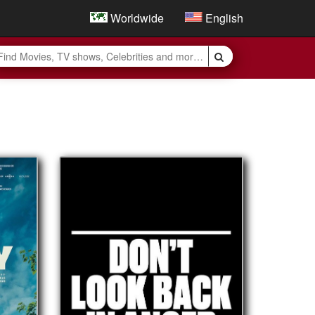
Worldwide
English