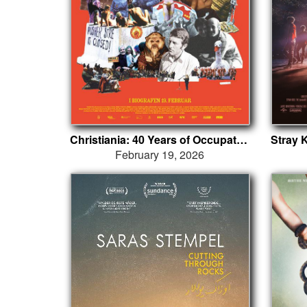
Christiania: 40 Years of Occupation
February 19, 2026