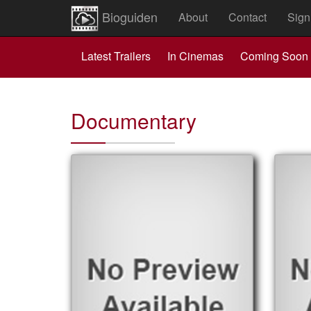
Bioguiden
About
Contact
Sign
Latest Trailers
In Cinemas
Coming Soon
Documentary