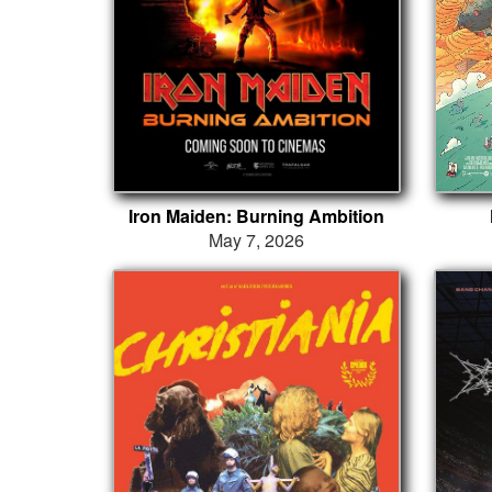
Iron Maiden: Burning Ambition
May 7, 2026