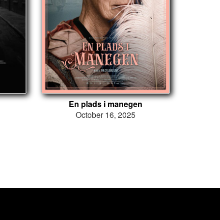
En plads i manegen
October 16, 2025