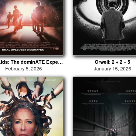
Stray Kids: The dominATE Experience
Orwell: 2 + 2 = 5
February 5, 2026
January 15, 2026