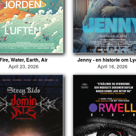
Fire, Water, Earth, Air
Jenny - en historie om L
April 23, 2026
April 16, 2026