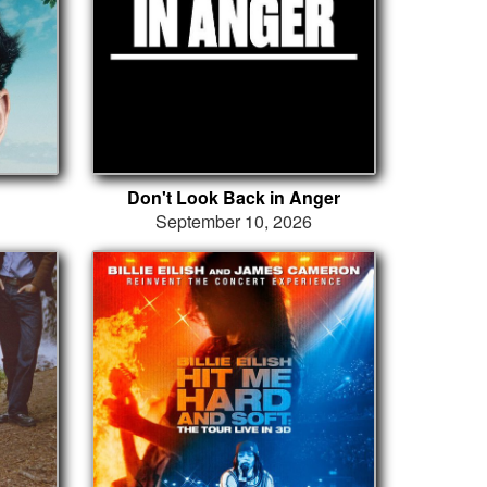
Don't Look Back in Anger
September 10, 2026