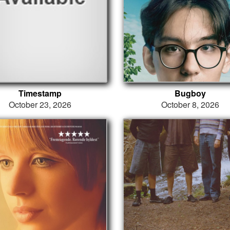
Timestamp
Bugboy
October 23, 2026
October 8, 2026