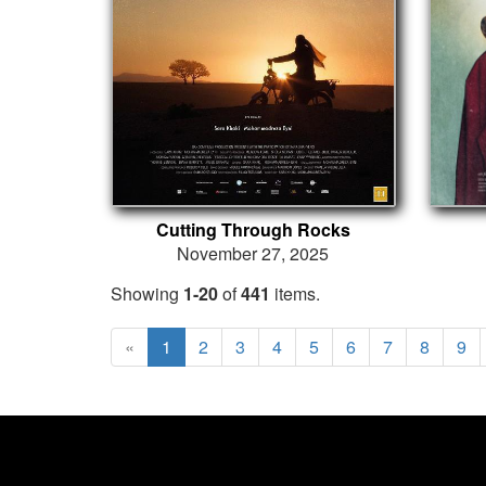
Cutting Through Rocks
November 27, 2025
Showing
1-20
of
441
items.
«
1
2
3
4
5
6
7
8
9