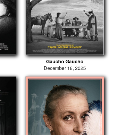
Gaucho Gaucho
December 18, 2025