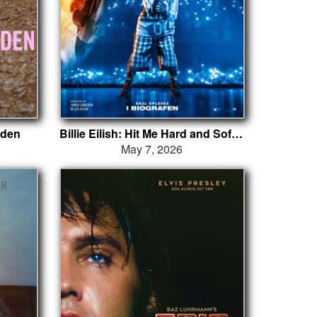
nden
Billie Eilish: Hit Me Hard and Soft - The Tour (Live in 3D)
May 7, 2026