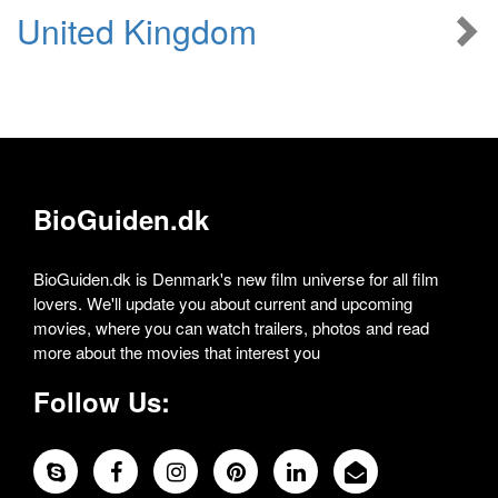
United Kingdom
BioGuiden.dk
BioGuiden.dk is Denmark's new film universe for all film
lovers. We'll update you about current and upcoming
movies, where you can watch trailers, photos and read
more about the movies that interest you
Follow Us: