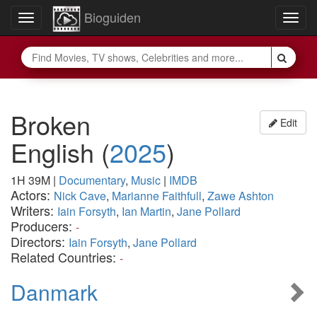
Bioguiden
Toggle
Togg
navigation
navig
Broken
Edit
English
(
2025
)
1H 39M
|
Documentary
,
Music
|
IMDB
Actors:
Nick Cave
,
Marianne Faithfull
,
Zawe Ashton
Writers:
Iain Forsyth
,
Ian Martin
,
Jane Pollard
Producers:
-
Directors:
Iain Forsyth
,
Jane Pollard
Related Countries:
-
Danmark