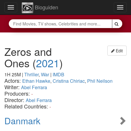
Bioguiden
Toggle
Togg
navigation
navig
Zeros and
Edit
Ones
(
2021
)
1H 25M
|
Thriller
,
War
|
IMDB
Actors:
Ethan Hawke
,
Cristina Chiriac
,
Phil Neilson
Writer:
Abel Ferrara
Producers:
-
Director:
Abel Ferrara
Related Countries:
-
Danmark