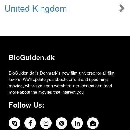
United Kingdom
BioGuiden.dk
BioGuiden.dk is Denmark's new film universe for all film
lovers. We'll update you about current and upcoming
movies, where you can watch trailers, photos and read
more about the movies that interest you
Follow Us: