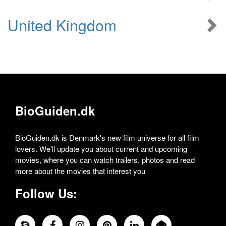
United Kingdom
BioGuiden.dk
BioGuiden.dk is Denmark's new film universe for all film
lovers. We'll update you about current and upcoming
movies, where you can watch trailers, photos and read
more about the movies that interest you
Follow Us: