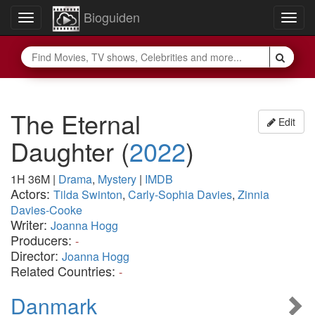
Bioguiden
Toggle
Togg
navigation
navig
The Eternal
Edit
Daughter
(
2022
)
1H 36M
|
Drama
,
Mystery
|
IMDB
Actors:
Tilda Swinton
,
Carly-Sophia Davies
,
Zinnia
Davies-Cooke
Writer:
Joanna Hogg
Producers:
-
Director:
Joanna Hogg
Related Countries:
-
Danmark