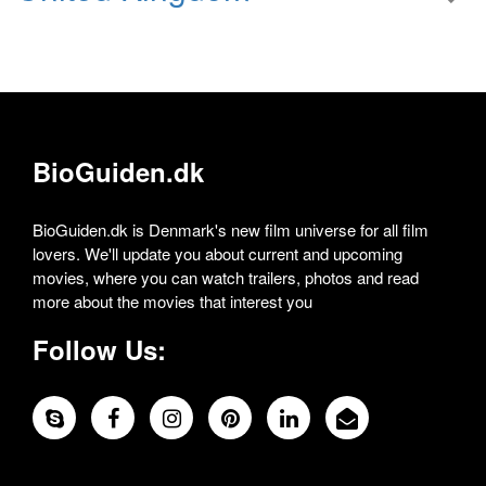
BioGuiden.dk
BioGuiden.dk is Denmark's new film universe for all film
lovers. We'll update you about current and upcoming
movies, where you can watch trailers, photos and read
more about the movies that interest you
Follow Us: