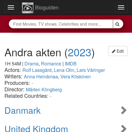
Bioguiden
Toggle
Togg
navigation
navig
Andra akten
(
2023
)
Edit
1H 54M
|
Drama
,
Romance
|
IMDB
Actors:
Rolf Lassgård
,
Lena Olin
,
Lars Väringer
Writers:
Anna Heinämaa
,
Vera Kiiskinen
Producers:
-
Director:
Mårten Klingberg
Related Countries:
-
Danmark
United Kingdom