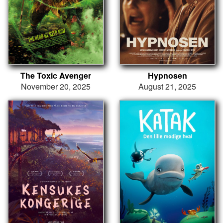
The Toxic Avenger
Hypnosen
November 20, 2025
August 21, 2025