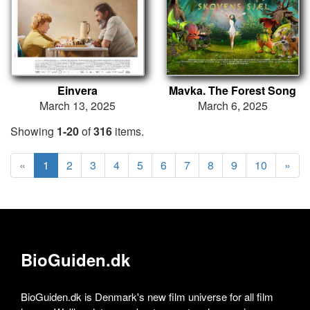
Einvera
Mavka. The Forest Song
March 13, 2025
March 6, 2025
Showing
1-20
of
316
items.
«
1
2
3
4
5
6
7
8
9
10
»
BioGuiden.dk
BioGuiden.dk is Denmark's new film universe for all film