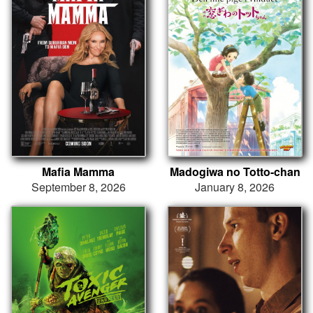
Mafia Mamma
Madogiwa no Totto-chan
September 8, 2026
January 8, 2026