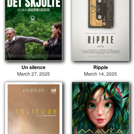
Un silence
Ripple
March 27, 2025
March 14, 2025