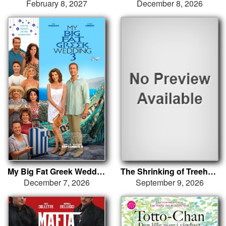
February 8, 2027
December 8, 2026
My Big Fat Greek Wedding 3
The Shrinking of Treehorn
December 7, 2026
September 9, 2026