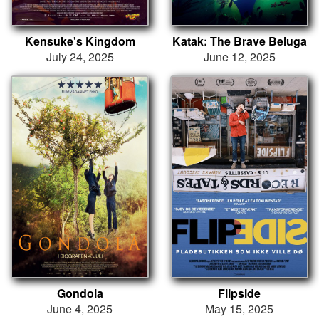
Kensuke's Kingdom
Katak: The Brave Beluga
July 24, 2025
June 12, 2025
Gondola
Flipside
June 4, 2025
May 15, 2025