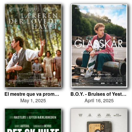
El mestre que va prometre el mar
B.O.Y. - Bruises of Yesterday
May 1, 2025
April 16, 2025