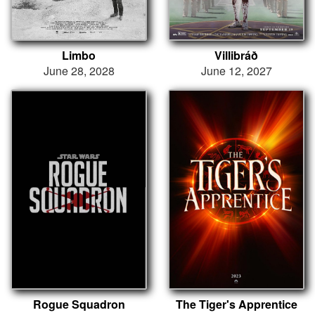
Limbo
Villibráð
June 28, 2028
June 12, 2027
Rogue Squadron
The Tiger's Apprentice