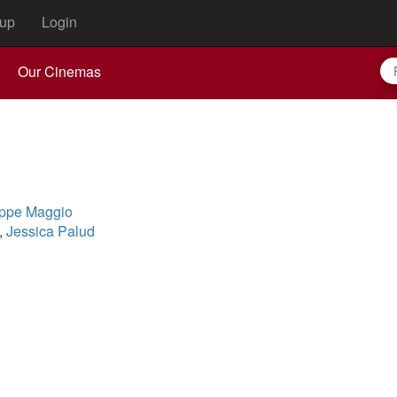
up
Login
Our Cinemas
ppe Maggio
,
Jessica Palud