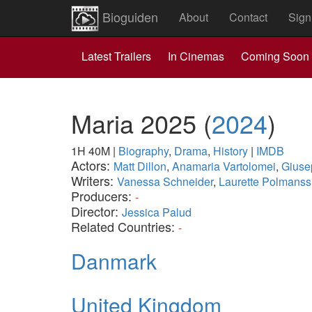
Bioguiden
About
Contact
Sign
Latest Trailers
In Cinemas
Coming Soon
Maria 2025
(
2024
)
1H 40M
|
Biography
,
Drama
,
History
|
IMDB
Actors:
Matt Dillon
,
Anamaria Vartolomei
,
Giuse
Writers:
Vanessa Schneider
,
Laurette Polmanss
Producers:
-
Director:
Jessica Palud
Related Countries:
-
Danmark
United Kingdom