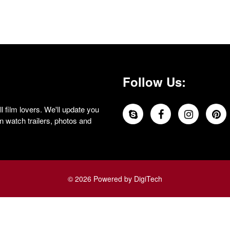
Follow Us:
 film lovers. We'll update you
 watch trailers, photos and
© 2026 Powered by DigiTech