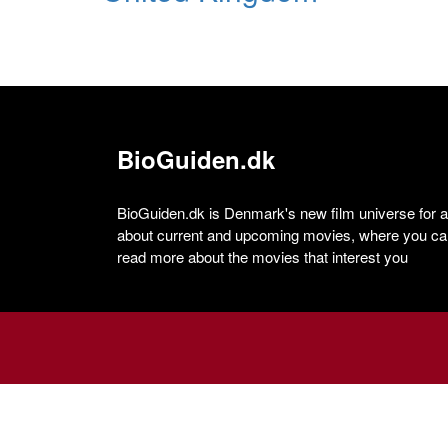
BioGuiden.dk
BioGuiden.dk is Denmark's new film universe for all
about current and upcoming movies, where you can
read more about the movies that interest you