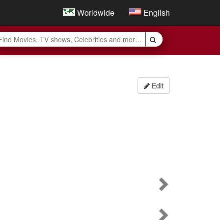
Worldwide
English
Edit