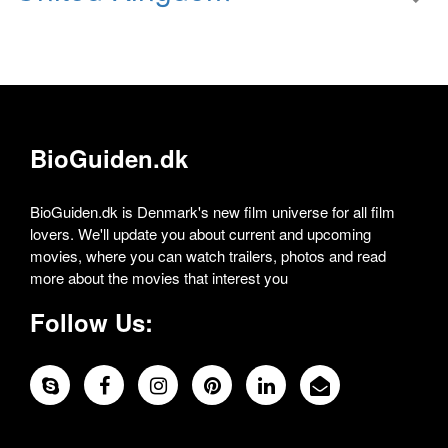
BioGuiden.dk
BioGuiden.dk is Denmark's new film universe for all film
lovers. We'll update you about current and upcoming
movies, where you can watch trailers, photos and read
more about the movies that interest you
Follow Us: