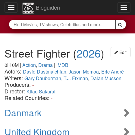
Bioguiden
Toggle
Togg
navigation
navig
Street Fighter
(
2026
)
Edit
0H 0M
|
Action
,
Drama
|
IMDB
Actors:
David Dastmalchian
,
Jason Momoa
,
Eric André
Writers:
Gary Dauberman
,
T.J. Fixman
,
Dalan Musson
Producers:
-
Director:
Kitao Sakurai
Related Countries:
-
Danmark
United Kingdom