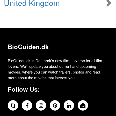
United Kingdom
BioGuiden.dk
BioGuiden.dk is Denmark's new film universe for all film
lovers. We'll update you about current and upcoming
movies, where you can watch trailers, photos and read
more about the movies that interest you
Follow Us: