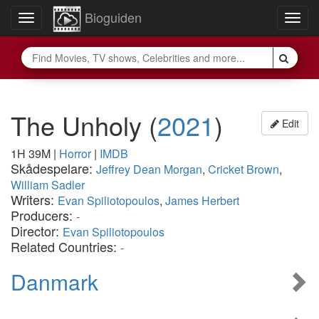
Bioguiden
Toggle
Togg
navigation
navig
The Unholy
(
2021
)
Edit
1H 39M
|
Horror
|
IMDB
Skådespelare:
Jeffrey Dean Morgan
,
Cricket Brown
,
William Sadler
Writers:
Evan Spiliotopoulos
,
James Herbert
Producers:
-
Director:
Evan Spiliotopoulos
Related Countries:
-
Danmark