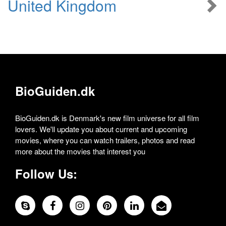
United Kingdom
BioGuiden.dk
BioGuiden.dk is Denmark's new film universe for all film
lovers. We'll update you about current and upcoming
movies, where you can watch trailers, photos and read
more about the movies that interest you
Follow Us: