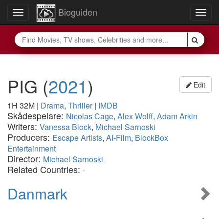
Bioguiden
Toggle
Togg
navigation
navig
PIG
(
2021
)
Edit
1H 32M
|
Drama
,
Thriller
|
IMDB
Skådespelare:
Nicolas Cage
,
Alex Wolff
,
Adam Arkin
Writers:
Vanessa Block
,
Michael Sarnoski
Producers:
Escape Artists
,
AI-Film
,
BlockBox
Entertainment
Director:
Michael Sarnoski
Related Countries:
-
Danmark