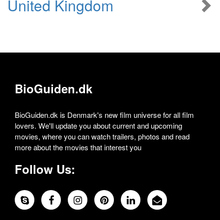
United Kingdom
BioGuiden.dk
BioGuiden.dk is Denmark's new film universe for all film
lovers. We'll update you about current and upcoming
movies, where you can watch trailers, photos and read
more about the movies that interest you
Follow Us: