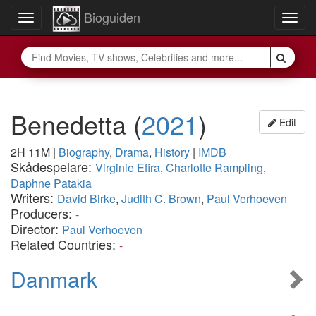
Bioguiden
Toggle
Togg
navigation
navig
Benedetta
(
2021
)
Edit
2H 11M
|
Biography
,
Drama
,
History
|
IMDB
Skådespelare:
Virginie Efira
,
Charlotte Rampling
,
Daphne Patakia
Writers:
David Birke
,
Judith C. Brown
,
Paul Verhoeven
Producers:
-
Director:
Paul Verhoeven
Related Countries:
-
Danmark