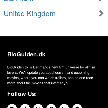
United Kingdom
BioGuiden.dk
BioGuiden.dk is Denmark's new film universe for all film
lovers. We'll update you about current and upcoming
movies, where you can watch trailers, photos and read
more about the movies that interest you
Follow Us: