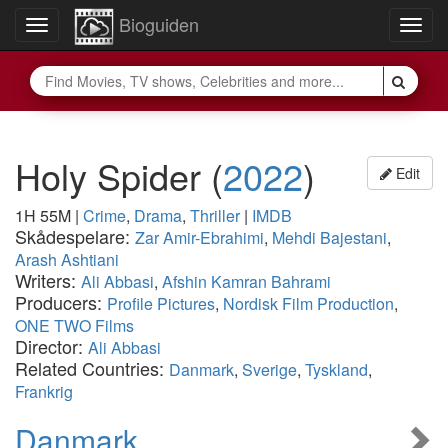
Bioguiden
Toggle
Togg
navigation
navig
Holy Spider
(
2022
)
Edit
1H 55M
|
Crime
,
Drama
,
Thriller
|
IMDB
Skådespelare:
Zar Amir-Ebrahimi
,
Mehdi Bajestani
,
Arash Ashtiani
Writers:
Ali Abbasi
,
Afshin Kamran Bahrami
Producers:
Profile Pictures
,
Nordisk Film Production
,
ONE TWO Films
Director:
Ali Abbasi
Related Countries:
Danmark
,
Sverige
,
Tyskland
,
Frankrig
Danmark