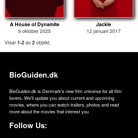
A House of Dynamite
Jackie
9 oktober 2025
12 januari 2017
Visar
1-2
av
2
objekt.
BioGuiden.dk
BioGuiden.dk is Denmark's new film universe for all film
lovers. We'll update you about current and upcoming
movies, where you can watch trailers, photos and read
more about the movies that interest you
Follow Us: